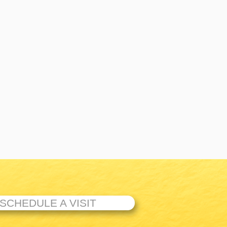
SCHEDULE A VISIT