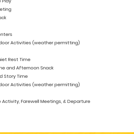
 Play
eting
ack
enters
oor Activities (weather permitting)
iet Rest Time
me and Afternoon Snack
 Story Time
oor Activities (weather permitting)
e Activity, Farewell Meetings, & Departure