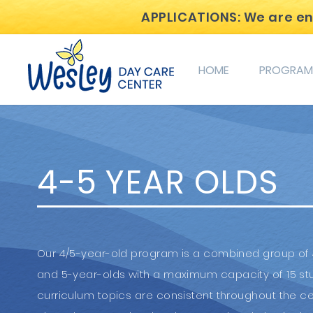
APPLICATIONS: We are enro
HOME
PROGRAM
4-5 YEAR OLDS
Our 4/5-year-old program is a combined group of
and 5-year-olds with a maximum capacity of 15 st
curriculum topics are consistent throughout the ce