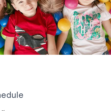
hedule