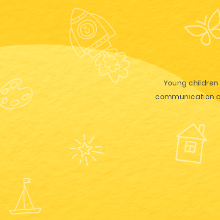
Young children 
communication and