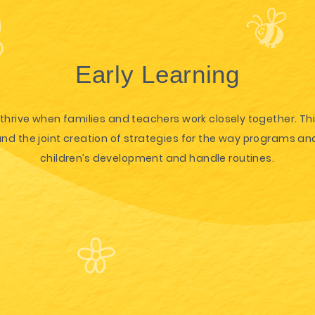
Early Learning
thrive when families and teachers work closely together. Th
 the joint creation of strategies for the way programs and
children’s development and handle routines.