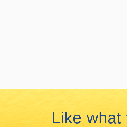
Like what