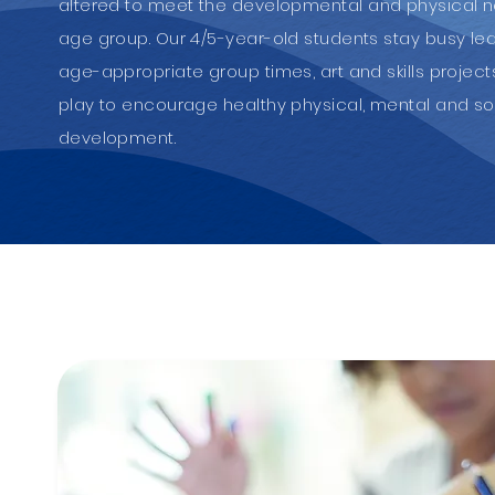
altered to meet the developmental and physical 
age group. Our 4/5-year-old students stay busy le
age-appropriate group times, art and skills projec
play to encourage healthy physical, mental and so
development.