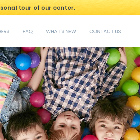
rsonal tour of our center.
HERS
FAQ
WHAT'S NEW
CONTACT US