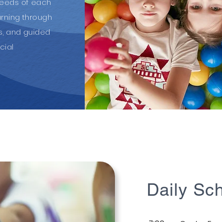
needs of each
arning through
ts, and guided
cial
Daily Sc