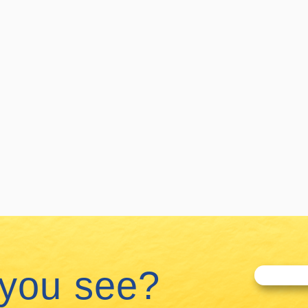
 you see?