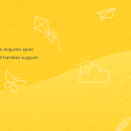
is requires open
 families support