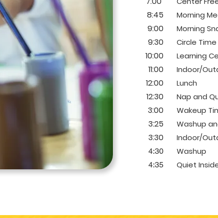
7:00
Center Free
8:45
Morning Me
9:00
Morning Sn
9:30
Circle Time
10:00
Learning C
11:00
Indoor/Outd
12:00
Lunch
12:30
Nap and Qu
3:00
Wakeup Ti
3:25
Washup and
3:30
Indoor/Outd
Washup
4:30
Quiet Insid
4:35