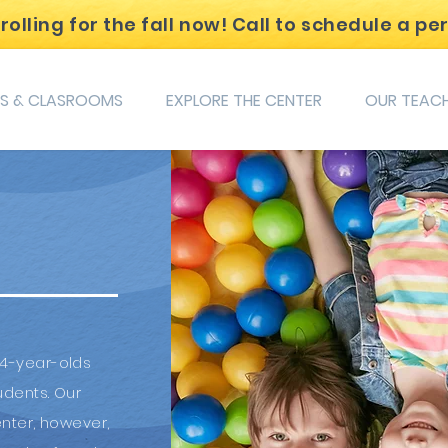
lling for the fall now! Call to schedule a pe
S & CLASROOMS
EXPLORE THE CENTER
OUR TEAC
 4-year-olds
udents. Our
nter, however,